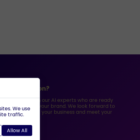
ee consultation?
iscovery call with our AI experts who are ready
best options for your brand. We look forward to
sites. We use
utions can benefit your business and meet your
te traffic.
Allow All
ted?