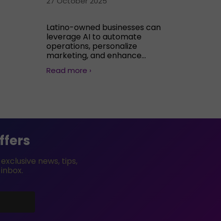
27 October 2025
Latino-owned businesses can
leverage AI to automate
operations, personalize
marketing, and enhance...
Read more ›
ffers
xclusive news, tips,
 inbox.