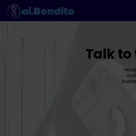
Talk to
Have
and
busine