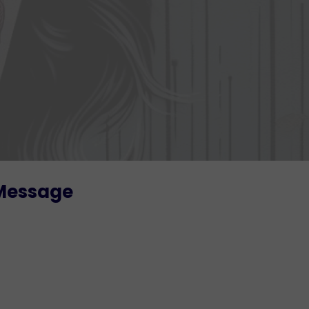
 Message