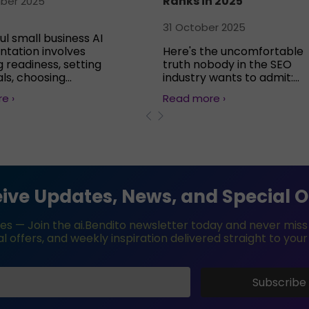
Ranks in 2025
ber 2025
31 October 2025
ul small business AI
tation involves
Here's the uncomfortable
 readiness, setting
truth nobody in the SEO
ls, choosing...
industry wants to admit:...
e ›
Read more ›
ive Updates, News, and Special O
es — Join the ai.Bendito newsletter today and never miss e
l offers, and weekly inspiration delivered straight to your
Subscribe