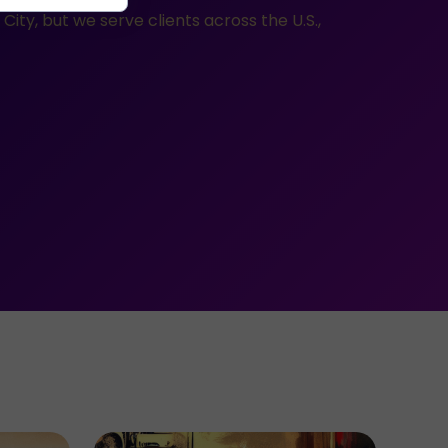
ity, but we serve clients across the U.S.,