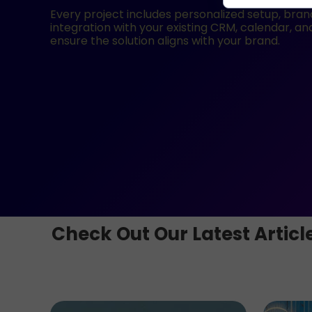
Every project includes personalized setup, brand 
integration with your existing CRM, calendar, a
ensure the solution aligns with your brand.
Check Out Our Latest Articl