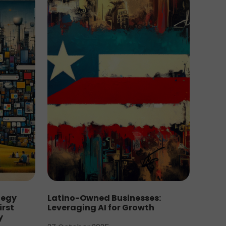
tegy
Latino-Owned Businesses:
irst
Leveraging AI for Growth
y