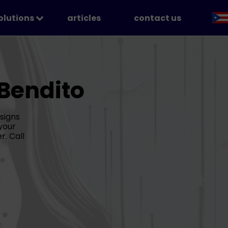
solutions
articles
contact us
Chatbots
Voice Agents
omation
.Bendito
ial Media & Content Creation
signs
your
r. Call