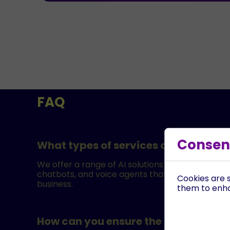
FAQ
Consent
What types of services do you offer
We offer a range of AI solutions including AI-dr
chatbots, and voice agents that can answer and
Cookies are s
business.
them to enhan
How can you ensure the AI is tailored