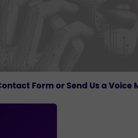
Contact Form or Send Us a Voice