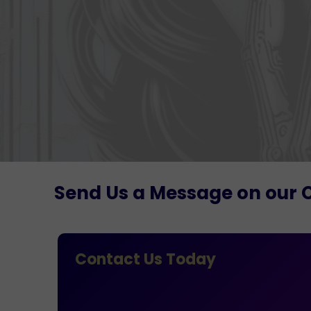
Send Us a Message on our 
Contact Us Today