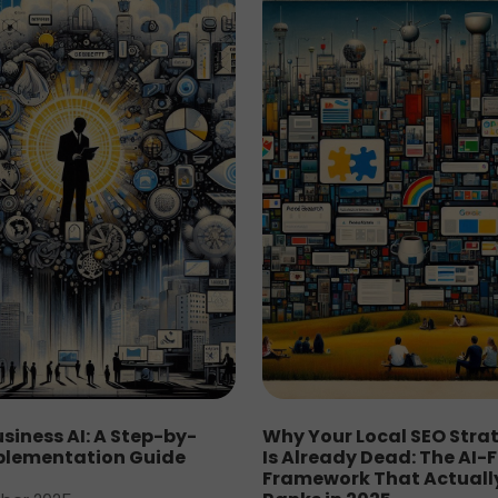
siness AI: A Step-by-
Why Your Local SEO Stra
plementation Guide
Is Already Dead: The AI-F
Framework That Actuall