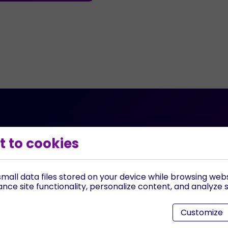
 to cookies
?
Can I schedule a fr
iven websites, 24/7
Yes, you can schedule a d
 make calls for your
to guide you through the 
mall data files stored on your device while browsing web
discussing how our AI sol
ce site functionality, personalize content, and analyze si
specific needs.
Customize
 for us?
Where are you loca