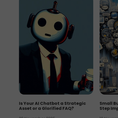
Is Your AI Chatbot a Strategic
Small Bu
Asset or a Glorified FAQ?
Step Im