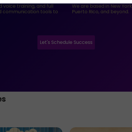
voice training, and full
We are based in New York C
nd communication tools to
Puerto Rico, and beyond.
Let's Schedule Success
es