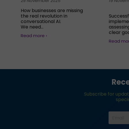
29 November 2025
19 Novem
How businesses are missing
the real revolution in
Successf
conversational AI.
implemen
We need...
assessing
clear goa
Read more ›
Read mor
Rece
Subscribe for updat
specia