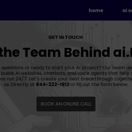
home
ai 
AI 
AI 
GET IN TOUCH
Aut
 the Team Behind ai
Soc
 questions or ready to start your AI project? Our team de
 builds AI websites, chatbots, and voice agents that help 
ss run 24/7. Let’s create your next breakthrough togethe
us Directly at
844-222-1912
or
fill out the form below.
BOOK AN ONLINE CALL