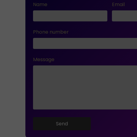
Name
Email
Phone number
Message
Send