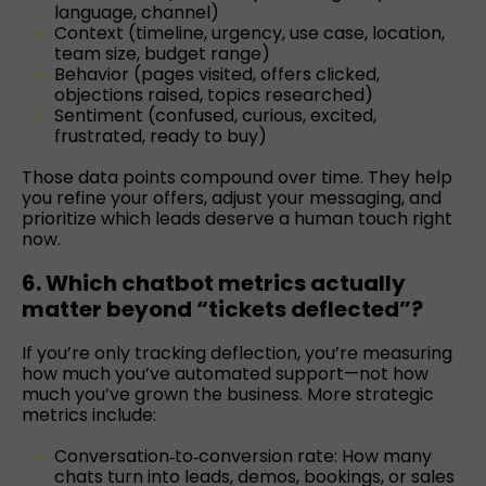
language, channel)
Context (timeline, urgency, use case, location,
team size, budget range)
Behavior (pages visited, offers clicked,
objections raised, topics researched)
Sentiment (confused, curious, excited,
frustrated, ready to buy)
Those data points compound over time. They help
you refine your offers, adjust your messaging, and
prioritize which leads deserve a human touch right
now.
6. Which chatbot metrics actually
matter beyond “tickets deflected”?
If you’re only tracking deflection, you’re measuring
how much you’ve automated support—not how
much you’ve grown the business. More strategic
metrics include:
Conversation‑to‑conversion rate: How many
chats turn into leads, demos, bookings, or sales