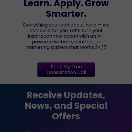
Learn. Apply. Grow
Smarter.
Everything you read about here — we
can build for you. Let’s turn your
inspiration into action with an AI-
powered website, chatbot, or
marketing system that works 24/7.
Book My Free
Consultation Call
Receive Updates,
News, and Special
Offers