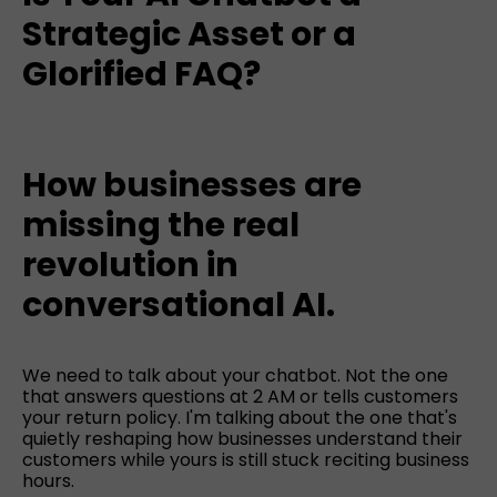
Strategic Asset or a
Glorified FAQ?
How businesses are
missing the real
revolution in
conversational AI.
We need to talk about your chatbot. Not the one
that answers questions at 2 AM or tells customers
your return policy. I'm talking about the one that's
quietly reshaping how businesses understand their
customers while yours is still stuck reciting business
hours.