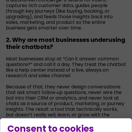
captures rich customer data, guides people
through key journeys (like buying, booking, or
upgrading), and feeds those insights back into
sales, marketing, and product so the entire
business gets smarter over time.
2. Why are most businesses underusing
their chatbots?
Most businesses stop at “Can it answer common
questions?” and call it a day. They treat the chatbot
like a help center instead of a live, always‑on
research and sales channel.
Because of that, they never design conversations
that ask smart follow‑up questions, never wire the
bot into their CRM or analytics, and never look at
chats as a source of product, marketing, or journey
insights. The result: a tool that technically works,
but doesn’t really sell, learn, or grow with the
business.
Consent to cookies