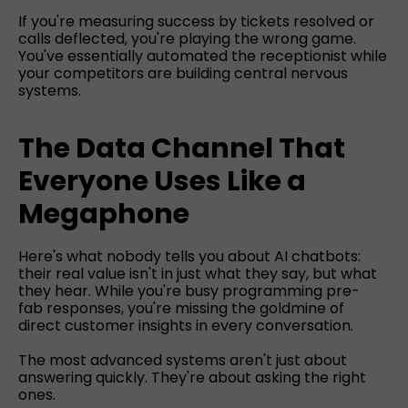
If you're measuring success by tickets resolved or
calls deflected, you're playing the wrong game.
You've essentially automated the receptionist while
your competitors are building central nervous
systems.
The Data Channel That
Everyone Uses Like a
Megaphone
Here's what nobody tells you about AI chatbots:
their real value isn't in just what they say, but what
they hear. While you're busy programming pre-
fab responses, you're missing the goldmine of
direct customer insights in every conversation.
The most advanced systems aren't just about
answering quickly. They're about asking the right
ones.