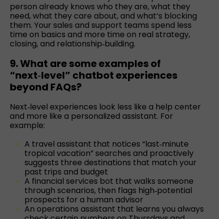
person already knows who they are, what they
need, what they care about, and what’s blocking
them. Your sales and support teams spend less
time on basics and more time on real strategy,
closing, and relationship‑building.
9. What are some examples of
“next‑level” chatbot experiences
beyond FAQs?
Next‑level experiences look less like a help center
and more like a personalized assistant. For
example:
A travel assistant that notices “last‑minute
tropical vacation” searches and proactively
suggests three destinations that match your
past trips and budget
A financial services bot that walks someone
through scenarios, then flags high‑potential
prospects for a human advisor
An operations assistant that learns you always
check certain numbers on Thursdays and