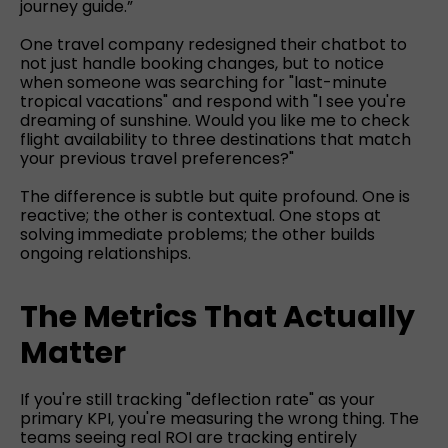
journey guide.”
One travel company redesigned their chatbot to
not just handle booking changes, but to notice
when someone was searching for "last-minute
tropical vacations" and respond with "I see you're
dreaming of sunshine. Would you like me to check
flight availability to three destinations that match
your previous travel preferences?"
The difference is subtle but quite profound. One is
reactive; the other is contextual. One stops at
solving immediate problems; the other builds
ongoing relationships.
The Metrics That Actually
Matter
If you're still tracking "deflection rate" as your
primary KPI, you're measuring the wrong thing. The
teams seeing real ROI are tracking entirely