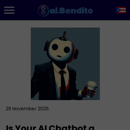
29 November 2025
Is Your AI Chatbot a