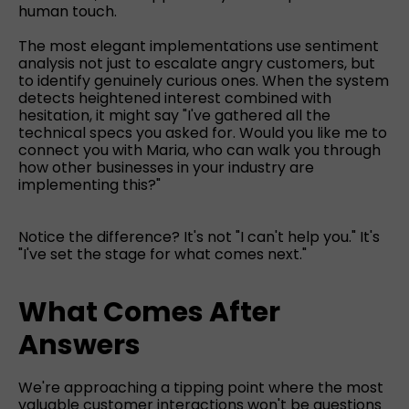
human touch.
The most elegant implementations use sentiment
analysis not just to escalate angry customers, but
to identify genuinely curious ones. When the system
detects heightened interest combined with
hesitation, it might say "I've gathered all the
technical specs you asked for. Would you like me to
connect you with Maria, who can walk you through
how other businesses in your industry are
implementing this?"
Notice the difference? It's not "I can't help you." It's
"I've set the stage for what comes next."
What Comes After
Answers
We're approaching a tipping point where the most
valuable customer interactions won't be questions