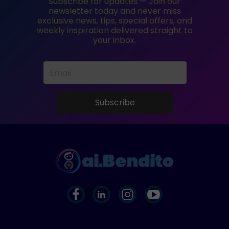
Subscribe for updates — Join our
newsletter today and never miss
exclusive news, tips, special offers, and
weekly inspiration delivered straight to
your inbox.
Subscribe