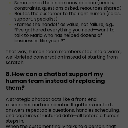
Summarizes the entire conversation (needs,
constraints, questions asked, resources shared)
Routes the customer to the right human (sales,
support, specialist)
Frames the handoff as value, not failure, e.g.,
“I’ve gathered everything you need—want to
talk to Maria who has helped dozens of
businesses like yours?”
That way, human team members step into a warm,
well‑briefed conversation instead of starting from
scratch.
8. How can a chatbot support my
human team instead of replacing
them?
A strategic chatbot acts like a front‑end
researcher and coordinator. It gathers context,
answers repeatable questions, handles scheduling,
and captures structured data—all before a human
steps in.
When the customer finally talks to a person, that