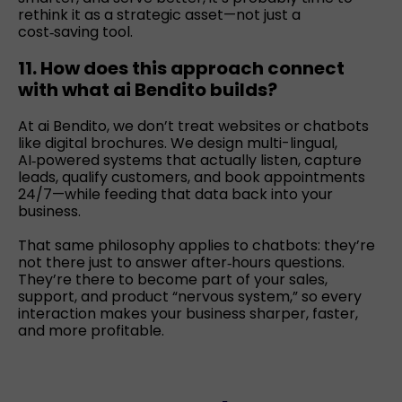
rethink it as a strategic asset—not just a
cost‑saving tool.
11. How does this approach connect
with what ai Bendito builds?
At ai Bendito, we don’t treat websites or chatbots
like digital brochures. We design multi-lingual,
AI‑powered systems that actually listen, capture
leads, qualify customers, and book appointments
24/7—while feeding that data back into your
business.
That same philosophy applies to chatbots: they’re
not there just to answer after‑hours questions.
They’re there to become part of your sales,
support, and product “nervous system,” so every
interaction makes your business sharper, faster,
and more profitable.