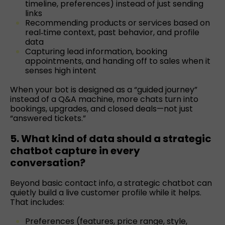
timeline, preferences) instead of just sending
links
Recommending products or services based on
real‑time context, past behavior, and profile
data
Capturing lead information, booking
appointments, and handing off to sales when it
senses high intent
When your bot is designed as a “guided journey”
instead of a Q&A machine, more chats turn into
bookings, upgrades, and closed deals—not just
“answered tickets.”
5. What kind of data should a strategic
chatbot capture in every
conversation?
Beyond basic contact info, a strategic chatbot can
quietly build a live customer profile while it helps.
That includes:
Preferences (features, price range, style,