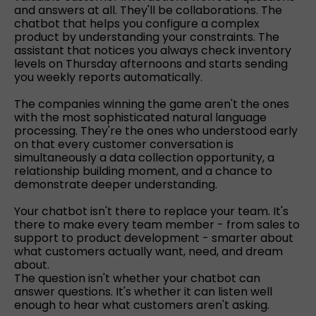
and answers at all. They'll be collaborations. The
chatbot that helps you configure a complex
product by understanding your constraints. The
assistant that notices you always check inventory
levels on Thursday afternoons and starts sending
you weekly reports automatically.
The companies winning the game aren't the ones
with the most sophisticated natural language
processing. They're the ones who understood early
on that every customer conversation is
simultaneously a data collection opportunity, a
relationship building moment, and a chance to
demonstrate deeper understanding.
Your chatbot isn't there to replace your team. It's
there to make every team member - from sales to
support to product development - smarter about
what customers actually want, need, and dream
about.
The question isn't whether your chatbot can
answer questions. It's whether it can listen well
enough to hear what customers aren't asking.