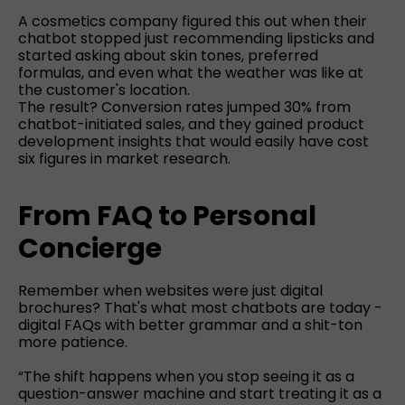
A cosmetics company figured this out when their
chatbot stopped just recommending lipsticks and
started asking about skin tones, preferred
formulas, and even what the weather was like at
the customer's location.
The result? Conversion rates jumped 30% from
chatbot-initiated sales, and they gained product
development insights that would easily have cost
six figures in market research.
From FAQ to Personal
Concierge
Remember when websites were just digital
brochures? That's what most chatbots are today -
digital FAQs with better grammar and a shit-ton
more patience.
“The shift happens when you stop seeing it as a
question-answer machine and start treating it as a