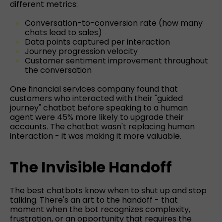
different metrics:
Conversation-to-conversion rate (how many
chats lead to sales)
Data points captured per interaction
Journey progression velocity
Customer sentiment improvement throughout
the conversation
One financial services company found that
customers who interacted with their "guided
journey" chatbot before speaking to a human
agent were 45% more likely to upgrade their
accounts. The chatbot wasn't replacing human
interaction - it was making it more valuable.
The Invisible Handoff
The best chatbots know when to shut up and stop
talking. There's an art to the handoff - that
moment when the bot recognizes complexity,
frustration, or an opportunity that requires the