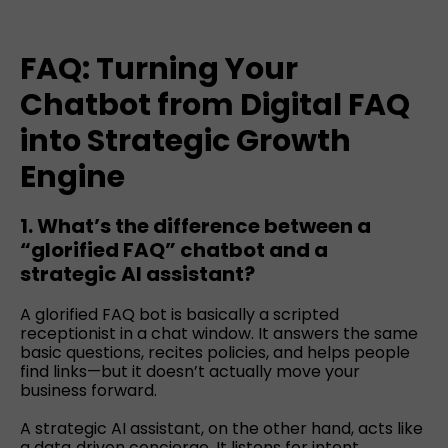
FAQ: Turning Your
Chatbot from Digital FAQ
into Strategic Growth
Engine
1. What’s the difference between a
“glorified FAQ” chatbot and a
strategic AI assistant?
A glorified FAQ bot is basically a scripted
receptionist in a chat window. It answers the same
basic questions, recites policies, and helps people
find links—but it doesn’t actually move your
business forward.
A strategic AI assistant, on the other hand, acts like
a data‑driven concierge. It listens for intent,