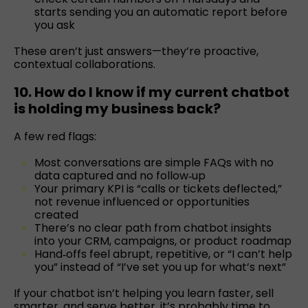
starts sending you an automatic report before
you ask
These aren’t just answers—they’re proactive,
contextual collaborations.
10. How do I know if my current chatbot
is holding my business back?
A few red flags:
Most conversations are simple FAQs with no
data captured and no follow‑up
Your primary KPI is “calls or tickets deflected,”
not revenue influenced or opportunities
created
There’s no clear path from chatbot insights
into your CRM, campaigns, or product roadmap
Hand‑offs feel abrupt, repetitive, or “I can’t help
you” instead of “I’ve set you up for what’s next”
If your chatbot isn’t helping you learn faster, sell
smarter, and serve better, it’s probably time to