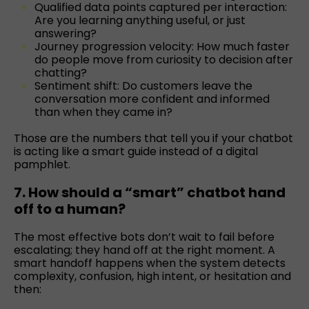
Qualified data points captured per interaction:
Are you learning anything useful, or just
answering?
Journey progression velocity: How much faster
do people move from curiosity to decision after
chatting?
Sentiment shift: Do customers leave the
conversation more confident and informed
than when they came in?
Those are the numbers that tell you if your chatbot
is acting like a smart guide instead of a digital
pamphlet.
7. How should a “smart” chatbot hand
off to a human?
The most effective bots don’t wait to fail before
escalating; they hand off at the right moment. A
smart handoff happens when the system detects
complexity, confusion, high intent, or hesitation and
then: