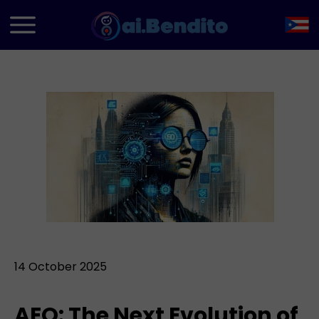
14 October 2025
AEO: The Next Evolution of