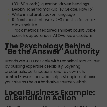
(30–60 words), question-driven headings
Deploy schema markup (FAQPage, HowTo)
Write in natural, spoken language
Refresh content every 2–3 months for zero-
click shelf life
Track metrics: featured snippet count, voice
search appearances, AI Overview citations
The Psychology Behind
"Be the Answer" Authority
Brands win AEO not only with technical tactics, but
by building expertise credibility. Layering
credentials, certifications, and review-rich,
context-aware answers helps AI engines choose
your site as the authoritative source.
webbb
Local Business Example:
ai.Bendito in Action