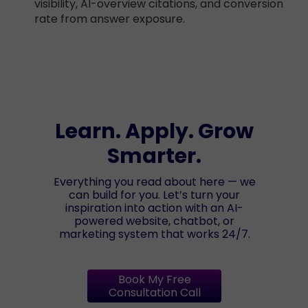
visibility, AI-overview citations, and conversion
rate from answer exposure.
Learn. Apply. Grow
Smarter.
Everything you read about here — we
can build for you. Let’s turn your
inspiration into action with an AI-
powered website, chatbot, or
marketing system that works 24/7.
Book My Free
Consultation Call