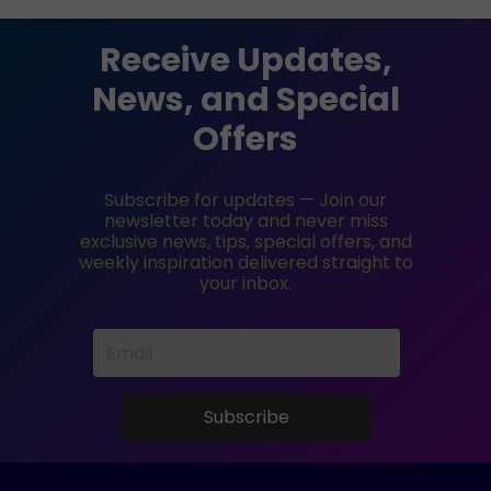
Receive Updates,
News, and Special
Offers
Subscribe for updates — Join our
newsletter today and never miss
exclusive news, tips, special offers, and
weekly inspiration delivered straight to
your inbox.
Subscribe