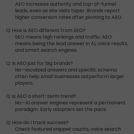
AEO increases authority and top-of-funnel
leads, even as site visits taper. Brands report
higher conversion rates after pivoting to AEO.
Q: How is AEO different from SEO?
SEO means high rankings and traffic; AEO
means being the lead answer in AI, voice results,
and smart search engines.
Q: Is AEO just for big brands?
No—localized answers and specific schema
often help small businesses outperform larger
players.
Q: Is AEO a short-term trend?
No—AI answer engines represent a permanent
paradigm. Early adopters set the pace.
Q: How do I track success?
Check featured snippet counts, voice search