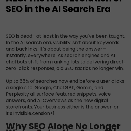
SEO in the AI Search Era
SEO is dead—at least in the way you’ve been taught.
In the AI search era, visibility isn’t about keywords
and backlinks. It’s about being the answer—
instantly, everywhere. As search engines and AI
chatbots shift from ranking lists to delivering direct,
zero-click responses, old SEO tactics no longer win.
Up to 65% of searches now end before a user clicks
a single site. Google, ChatGPT, Gemini, and
Perplexity all surface featured snippets, voice
answers, and AI Overviews as the new digital
storefronts. Your business either is the answer, or
it’s invisible.
cension+1
Why SEO Alone No Longer