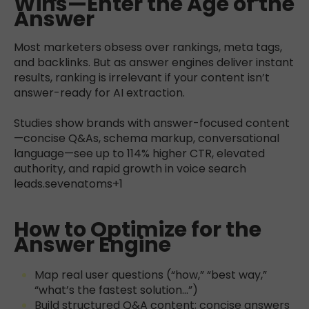
Wins—Enter the Age of the
Answer
Most marketers obsess over rankings, meta tags,
and backlinks. But as answer engines deliver instant
results, ranking is irrelevant if your content isn’t
answer-ready for AI extraction.
Studies show brands with answer-focused content
—concise Q&As, schema markup, conversational
language—see up to 114% higher CTR, elevated
authority, and rapid growth in voice search
leads.
sevenatoms+1
How to Optimize for the
Answer Engine
Map real user questions (“how,” “best way,”
“what’s the fastest solution…”)
Build structured Q&A content; concise answers